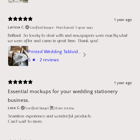
1 year ago
Verified buyer
•
Purchased 1 year ago
Larissa C.
Brilliant. So lovely to deal with and newspapers were exactly what
we were after and came in great time. Thank you!
Printed Wedding Tabloid Newspaper
5
★ ·
2 reviews
1 year ago
Essential mockups for your wedding stationery
business.
Verified buyer
Store review
Leza G.
Seamless experience and wonderful products.
Can't wait to more.