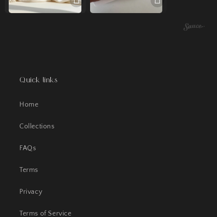
Quick links
Home
Collections
FAQs
Terms
Privacy
Terms of Service