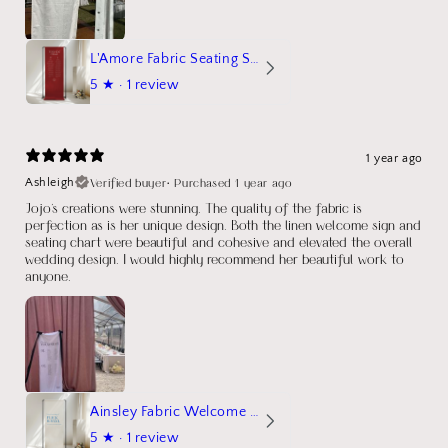
L'Amore Fabric Seating Sign
5
★ ·
1 review
1 year ago
Verified buyer
•
Purchased 1 year ago
Ashleigh
Jojo's creations were stunning. The quality of the fabric is
perfection as is her unique design. Both the linen welcome sign and
seating chart were beautiful and cohesive and elevated the overall
wedding design. I would highly recommend her beautiful work to
anyone.
Ainsley Fabric Welcome Sign
5
★ ·
1 review