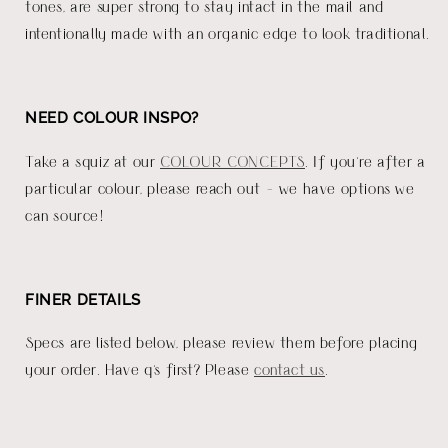
tones, are super strong to stay intact in the mail and
intentionally made with an organic edge to look traditional.
NEED COLOUR INSPO?
Take a squiz at our
COLOUR CONCEPTS
. If you're after a
particular colour, please reach out - we have options we
can source!
FINER DETAILS
Specs are listed below, please review them before placing
your order. Have q's first? Please
contact us
.