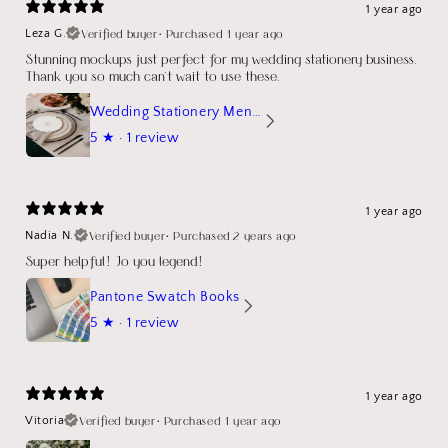
1 year ago
Verified buyer
•
Purchased 1 year ago
Leza G.
Stunning mockups just perfect for my wedding stationery business.
Thank you so much can't wait to use these.
Wedding Stationery Menu Mockup Wave Circle
5
★ ·
1 review
1 year ago
Verified buyer
•
Purchased 2 years ago
Nadia N.
Super helpful! Jo you legend!
Pantone Swatch Books
5
★ ·
1 review
1 year ago
Verified buyer
•
Purchased 1 year ago
Vitoria