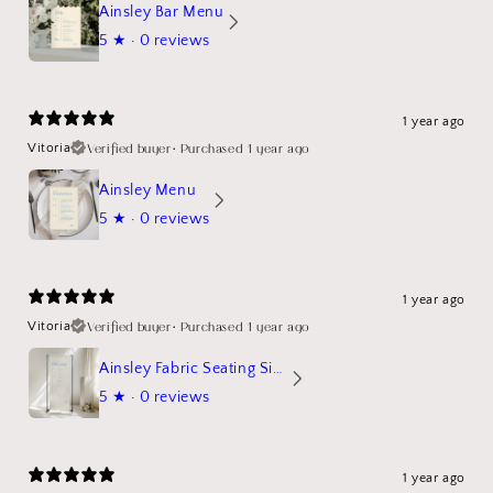
Ainsley Bar Menu
5
★ ·
0 reviews
1 year ago
Verified buyer
•
Purchased 1 year ago
Vitoria
Ainsley Menu
5
★ ·
0 reviews
1 year ago
Verified buyer
•
Purchased 1 year ago
Vitoria
Ainsley Fabric Seating Sign
5
★ ·
0 reviews
1 year ago