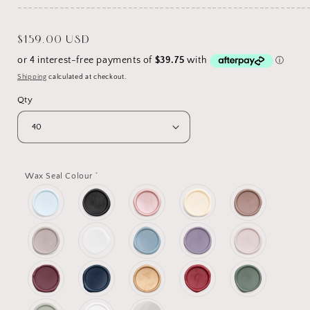
_______________________________________________________
Regular
$159.00 USD
price
Shipping
calculated at checkout.
Qty
*
Wax Seal Colour