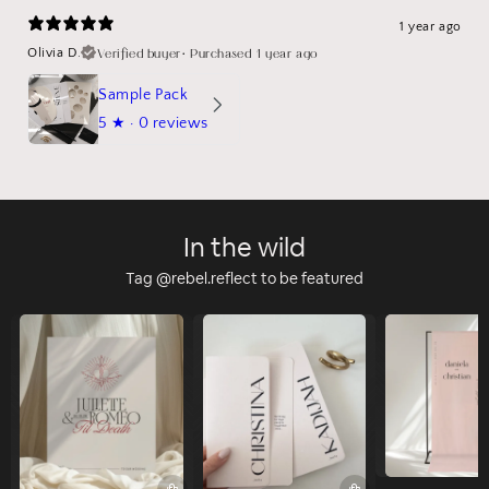
1 year ago
Verified buyer
•
Purchased 1 year ago
Olivia D.
Sample Pack
5
★ ·
0 reviews
In the wild
Tag @rebel.reflect to be featured