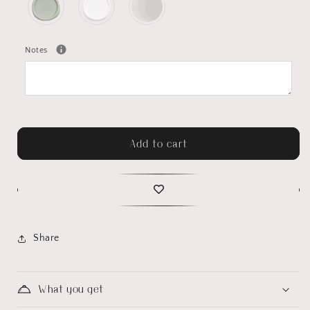
Notes
Add to cart
Share
What you get