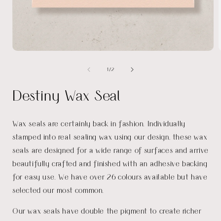
Open
media
of
1
/
2
1
in
i
modal
Destiny Wax Seal
Wax seals are certainly back in fashion. Individually
stamped into real sealing wax using our design, these wax
seals are designed for a wide range of surfaces and arrive
beautifully crafted and finished with an adhesive backing
for easy use. We have over 26 colours available but have
selected our most common.
Our wax seals have double the pigment to create richer