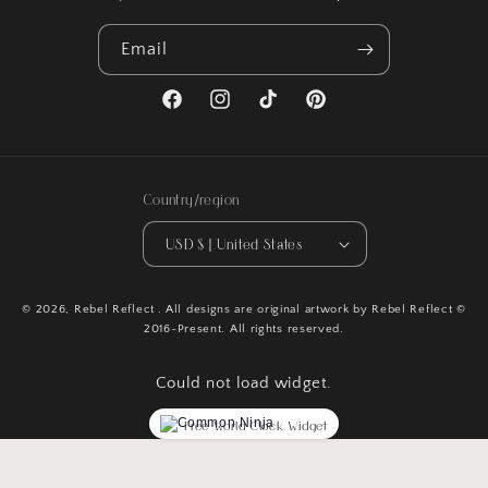
Email
Facebook
Instagram
TikTok
Pinterest
Country/region
USD $ | United States
© 2026,
Rebel Reflect
. All designs are original artwork by Rebel Reflect ©
2016-Present. All rights reserved.
Could not load widget.
Free World Clock Widget