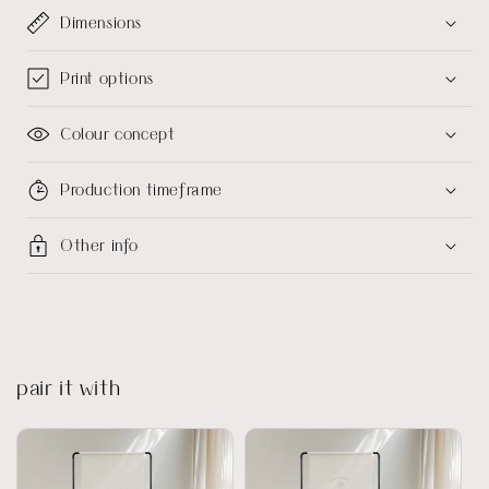
Dimensions
Print options
Colour concept
Production timeframe
Other info
pair it with