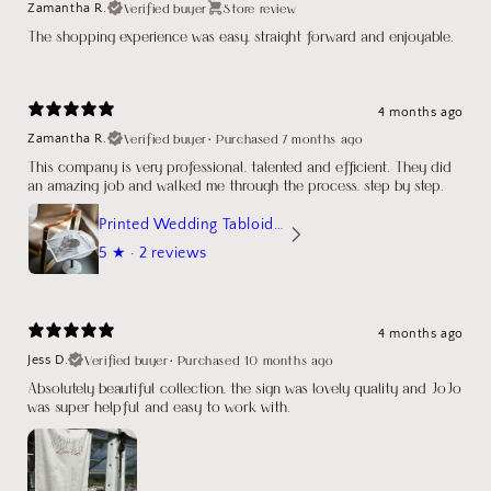
Verified buyer
Store review
Zamantha R.
The shopping experience was easy, straight forward and enjoyable.
4 months ago
Verified buyer
•
Purchased 7 months ago
Zamantha R.
This company is very professional, talented and efficient. They did
an amazing job and walked me through the process, step by step.
Printed Wedding Tabloid Newspaper
5
★ ·
2 reviews
4 months ago
Verified buyer
•
Purchased 10 months ago
Jess D.
Absolutely beautiful collection, the sign was lovely quality and JoJo
was super helpful and easy to work with.