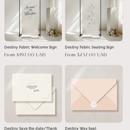
Destiny Fabric Welcome Sign
Destiny Fabric Seating Sign
Regular
From $197.00 USD
Regular
From $237.00 USD
price
price
Destiny Save the date/Thank
Destiny Wax Seal