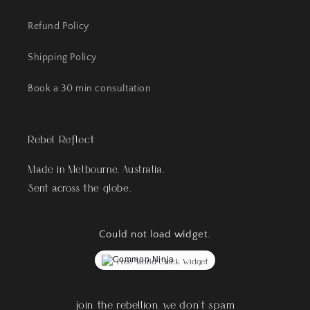
Refund Policy
Shipping Policy
Book a 30 min consultation
Rebel Reflect
Made in Melbourne, Australia.
Sent across the globe.
Could not load widget.
Free World Clock Widget
join the rebellion, we don't spam