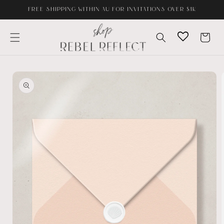
Skip to
FREE SHIPPING WITHIN AU FOR INVITATIONS OVER $1K
content
Cart
Skip to
product
information