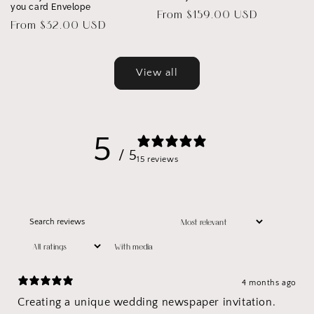
you card Envelope
Regular
From $159.00 USD
Regular
From $32.00 USD
price
price
View all
5
/ 5
15 reviews
With media
4 months ago
Creating a unique wedding newspaper invitation.