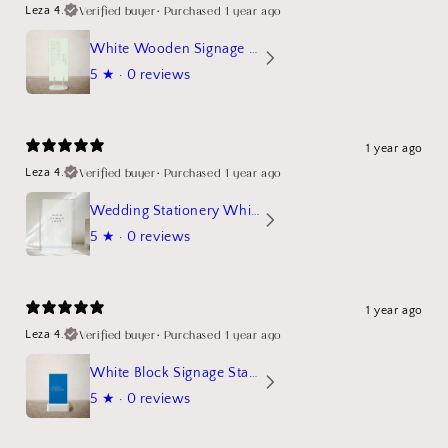
Verified buyer
•
Purchased 1 year ago
Leza 4.
White Wooden Signage Stand Mockup
5
★ ·
0 reviews
1 year ago
Verified buyer
•
Purchased 1 year ago
Leza 4.
Wedding Stationery White Linen Stand Sign Mockup
5
★ ·
0 reviews
1 year ago
Verified buyer
•
Purchased 1 year ago
Leza 4.
White Block Signage Stand Mockup
5
★ ·
0 reviews