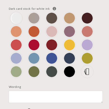
Dark card stock for white ink
Wording