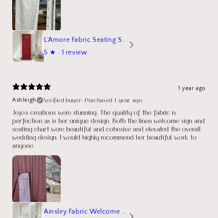
L'Amore Fabric Seating Sign
5
★ ·
1 review
1 year ago
Verified buyer
•
Purchased 1 year ago
Ashleigh
Jojo's creations were stunning. The quality of the fabric is
perfection as is her unique design. Both the linen welcome sign and
seating chart were beautiful and cohesive and elevated the overall
wedding design. I would highly recommend her beautiful work to
anyone.
Ainsley Fabric Welcome Sign