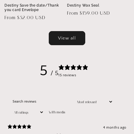
Destiny Save the date/Thank
Destiny Wax Seal
you card Envelope
Regular
From $159.00 USD
Regular
From $32.00 USD
price
price
View all
5
/ 5
15 reviews
With media
4 months ago