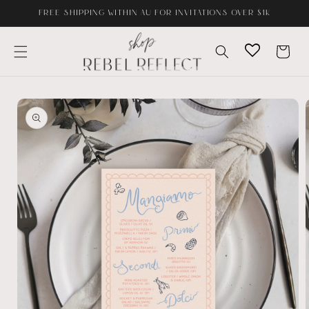
Skip to
FREE SHIPPING WITHIN AU FOR INVITATIONS OVER $1K
content
Cart
Skip to
product
information