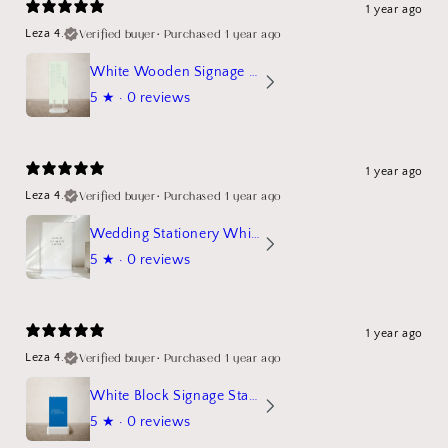
1 year ago
Verified buyer
•
Purchased 1 year ago
Leza 4.
White Wooden Signage Stand Mockup
5
★ ·
0 reviews
1 year ago
Verified buyer
•
Purchased 1 year ago
Leza 4.
Wedding Stationery White Linen Stand Sign Mockup
5
★ ·
0 reviews
1 year ago
Verified buyer
•
Purchased 1 year ago
Leza 4.
White Block Signage Stand Mockup
5
★ ·
0 reviews