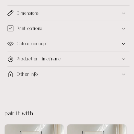
Dimensions
Print options
Colour concept
Production timeframe
Other info
pair it with