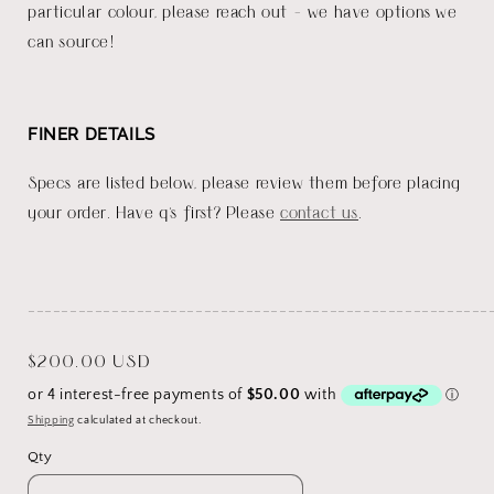
particular colour, please reach out - we have options we
can source!
FINER DETAILS
Specs are listed below, please review them before placing
your order. Have q's first? Please
contact us
.
_______________________________________________________
Regular
$200.00 USD
price
Shipping
calculated at checkout.
Qty