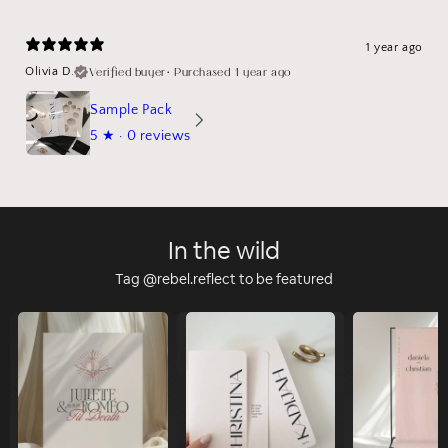
1 year ago
Verified buyer
•
Purchased 1 year ago
Olivia D.
Sample Pack
5
★ ·
0 reviews
In the wild
Tag @rebel.reflect to be featured