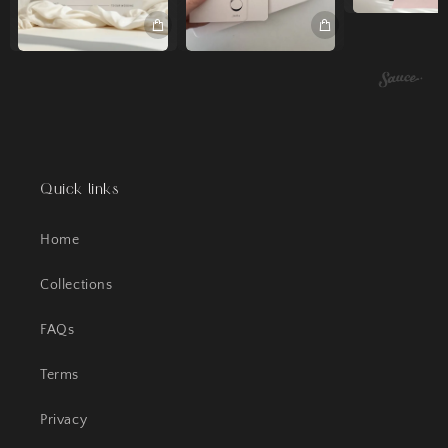
Quick links
Home
Collections
FAQs
Terms
Privacy