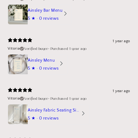
Ainsley Bar Menu
5
★ ·
0 reviews
1 year ago
Verified buyer
•
Purchased 1 year ago
Vitoria
Ainsley Menu
5
★ ·
0 reviews
1 year ago
Verified buyer
•
Purchased 1 year ago
Vitoria
Ainsley Fabric Seating Sign
5
★ ·
0 reviews