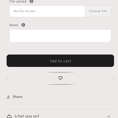
File upload
No file chosen...
Choose File
Notes
Add to cart
Share
What you get