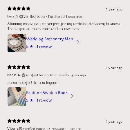
1 year ago
Verified buyer
•
Purchased 1 year ago
Leza G.
Stunning mockups just perfect for my wedding stationery business.
Thank you so much can't wait to use these.
Wedding Stationery Menu Mockup Wave Circle
5
★ ·
1 review
1 year ago
Verified buyer
•
Purchased 2 years ago
Nadia N.
Super helpful! Jo you legend!
Pantone Swatch Books
5
★ ·
1 review
1 year ago
Verified buyer
•
Purchased 1 year ago
Vitoria