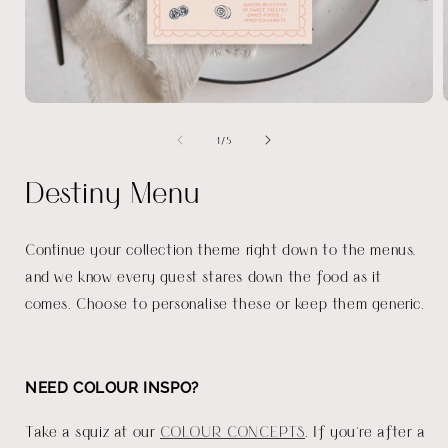
Open
media
of
1
/
5
1
in
i
modal
Destiny Menu
Continue your collection theme right down to the menus,
and we know every guest stares down the food as it
comes. Choose to personalise these or keep them generic.
NEED COLOUR INSPO?
Take a squiz at our
COLOUR CONCEPTS
. If you're after a