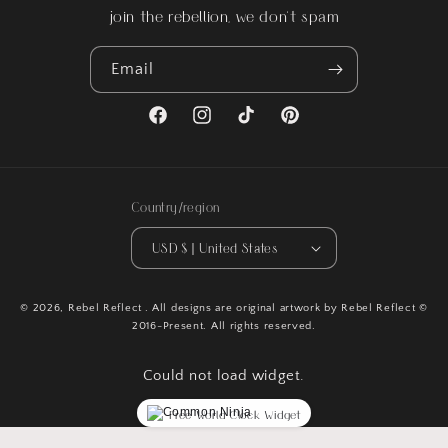
join the rebellion, we don't spam
Email
Facebook
Instagram
TikTok
Pinterest
Country/region
USD $ | United States
© 2026,
Rebel Reflect
. All designs are original artwork by Rebel Reflect ©
2016-Present. All rights reserved.
Could not load widget.
Free World Clock Widget