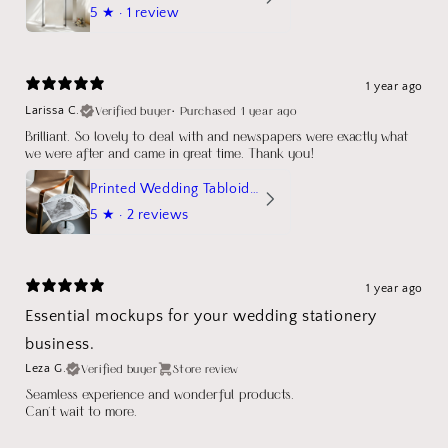
5
★ ·
1 review
1 year ago
Verified buyer
•
Purchased 1 year ago
Larissa C.
Brilliant. So lovely to deal with and newspapers were exactly what
we were after and came in great time. Thank you!
Printed Wedding Tabloid Newspaper
5
★ ·
2 reviews
1 year ago
Essential mockups for your wedding stationery
business.
Verified buyer
Store review
Leza G.
Seamless experience and wonderful products.
Can't wait to more.