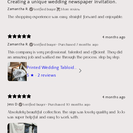
Creating a unique wedding newspaper invitation.
Verified buyer
Store review
Zamantha R.
The shopping experience was easy, straight forward and enjoyable.
4 months ago
Verified buyer
•
Purchased 7 months ago
Zamantha R.
This company is very professional, talented and efficient. They did
an amazing job and walked me through the process, step by step.
Printed Wedding Tabloid Newspaper
5
★ ·
2 reviews
4 months ago
Verified buyer
•
Purchased 10 months ago
Jess D.
Absolutely beautiful collection, the sign was lovely quality and JoJo
was super helpful and easy to work with.