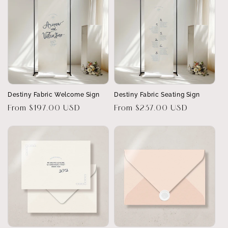
Destiny Fabric Welcome Sign
Destiny Fabric Seating Sign
Regular
From $197.00 USD
Regular
From $237.00 USD
price
price