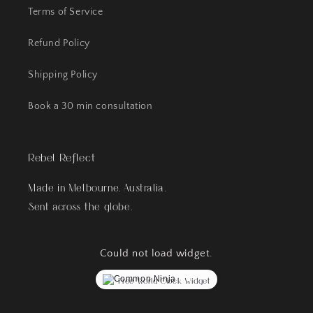
Terms of Service
Refund Policy
Shipping Policy
Book a 30 min consultation
Rebel Reflect
Made in Melbourne, Australia.
Sent across the globe.
Could not load widget.
Free World Clock Widget