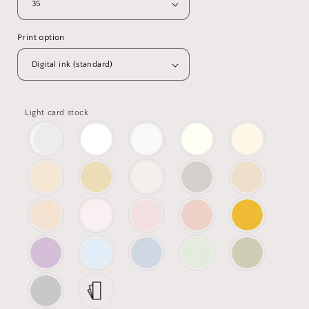
Print option
Light card stock