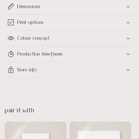
Dimensions
Print options
Colour concept
Production timeframe
More info
pair it with