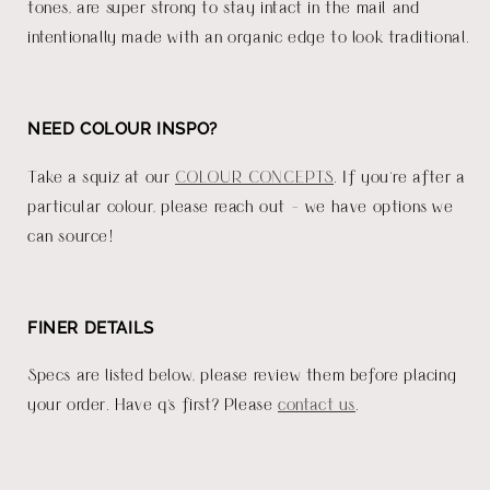
tones, are super strong to stay intact in the mail and
intentionally made with an organic edge to look traditional.
NEED COLOUR INSPO?
Take a squiz at our
COLOUR CONCEPTS
. If you're after a
particular colour, please reach out - we have options we
can source!
FINER DETAILS
Specs are listed below, please review them before placing
your order. Have q's first? Please
contact us
.