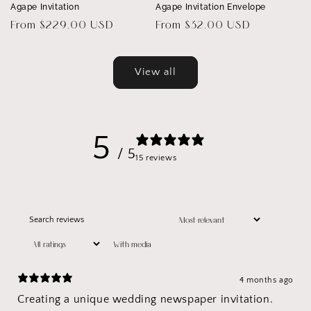
Agape Invitation
Agape Invitation Envelope
Regular
From $229.00 USD
Regular
From $32.00 USD
price
price
View all
5
/ 5
15 reviews
With media
4 months ago
Creating a unique wedding newspaper invitation.