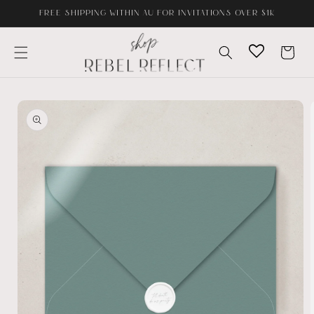
Skip to
FREE SHIPPING WITHIN AU FOR INVITATIONS OVER $1K
content
Cart
Skip to
product
information