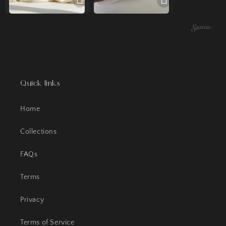
Quick links
Home
Collections
FAQs
Terms
Privacy
Terms of Service