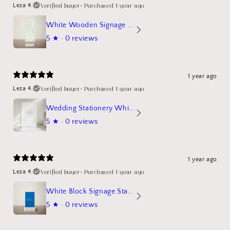
Verified buyer
•
Purchased 1 year ago
Leza 4.
White Wooden Signage Stand Mockup
5
★ ·
0 reviews
1 year ago
Verified buyer
•
Purchased 1 year ago
Leza 4.
Wedding Stationery White Linen Stand Sign Mockup
5
★ ·
0 reviews
1 year ago
Verified buyer
•
Purchased 1 year ago
Leza 4.
White Block Signage Stand Mockup
5
★ ·
0 reviews