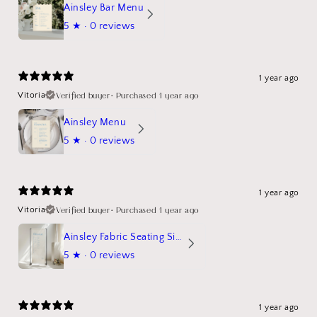
Ainsley Bar Menu
5
★ ·
0 reviews
1 year ago
Verified buyer
•
Purchased 1 year ago
Vitoria
Ainsley Menu
5
★ ·
0 reviews
1 year ago
Verified buyer
•
Purchased 1 year ago
Vitoria
Ainsley Fabric Seating Sign
5
★ ·
0 reviews
1 year ago