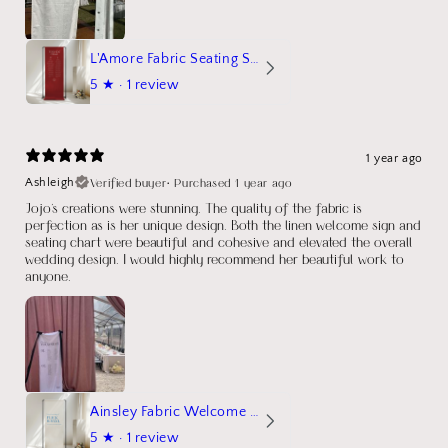
L'Amore Fabric Seating Sign
5
★ ·
1 review
1 year ago
Verified buyer
•
Purchased 1 year ago
Ashleigh
Jojo's creations were stunning. The quality of the fabric is
perfection as is her unique design. Both the linen welcome sign and
seating chart were beautiful and cohesive and elevated the overall
wedding design. I would highly recommend her beautiful work to
anyone.
Ainsley Fabric Welcome Sign
5
★ ·
1 review