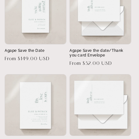
Agape Save the Date
Agape Save the date/Thank
you card Envelope
Regular
From $149.00 USD
Regular
From $32.00 USD
price
price