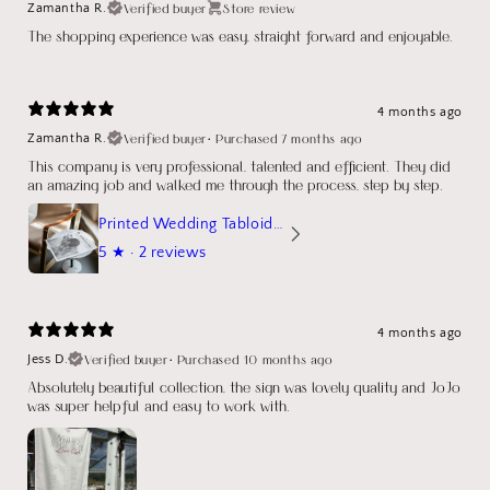
Verified buyer
Store review
Zamantha R.
The shopping experience was easy, straight forward and enjoyable.
4 months ago
Verified buyer
•
Purchased 7 months ago
Zamantha R.
This company is very professional, talented and efficient. They did
an amazing job and walked me through the process, step by step.
Printed Wedding Tabloid Newspaper
5
★ ·
2 reviews
4 months ago
Verified buyer
•
Purchased 10 months ago
Jess D.
Absolutely beautiful collection, the sign was lovely quality and JoJo
was super helpful and easy to work with.