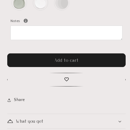
Notes
Add to cart
Share
What you get