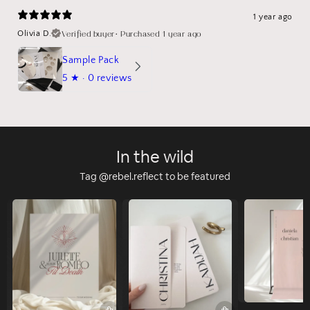
1 year ago
Verified buyer
•
Purchased 1 year ago
Olivia D.
Sample Pack
5
★ ·
0 reviews
In the wild
Tag @rebel.reflect to be featured