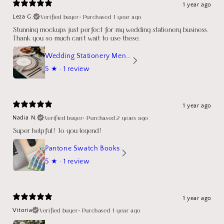
1 year ago
Verified buyer
•
Purchased 1 year ago
Leza G.
Stunning mockups just perfect for my wedding stationery business.
Thank you so much can't wait to use these.
Wedding Stationery Menu Mockup Wave Circle
5
★ ·
1 review
1 year ago
Verified buyer
•
Purchased 2 years ago
Nadia N.
Super helpful! Jo you legend!
Pantone Swatch Books
5
★ ·
1 review
1 year ago
Verified buyer
•
Purchased 1 year ago
Vitoria