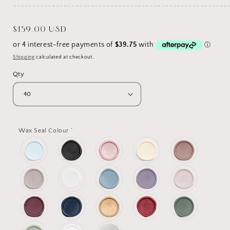
_______________________________________________________
Regular
$159.00 USD
price
Shipping
calculated at checkout.
Qty
*
Wax Seal Colour