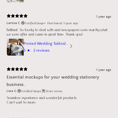
1 year ago
Verified buyer
•
Purchased 1 year ago
Larissa C.
Brilliant. So lovely to deal with and newspapers were exactly what
we were after and came in great time. Thank you!
Printed Wedding Tabloid Newspaper
5
★ ·
2 reviews
1 year ago
Essential mockups for your wedding stationery
business.
Verified buyer
Store review
Leza G.
Seamless experience and wonderful products.
Can't wait to more.