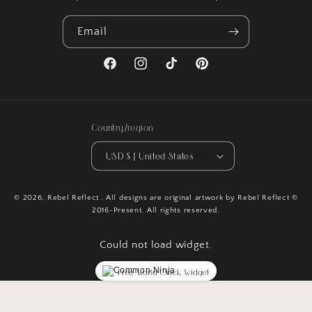
Email
Facebook
Instagram
TikTok
Pinterest
Country/region
USD $ | United States
© 2026,
Rebel Reflect
. All designs are original artwork by Rebel Reflect ©
2016-Present. All rights reserved.
Could not load widget.
Free World Clock Widget