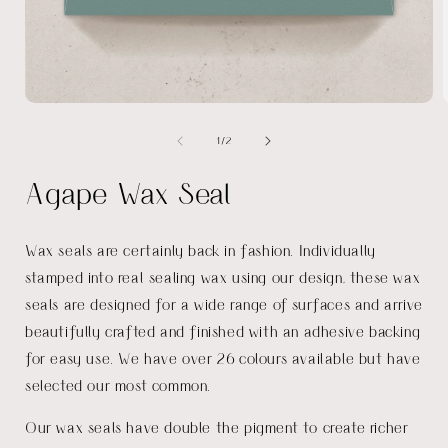
Open
media
of
1
/
2
1
in
i
modal
Agape Wax Seal
Wax seals are certainly back in fashion. Individually
stamped into real sealing wax using our design, these wax
seals are designed for a wide range of surfaces and arrive
beautifully crafted and finished with an adhesive backing
for easy use. We have over 26 colours available but have
selected our most common.
Our wax seals have double the pigment to create richer