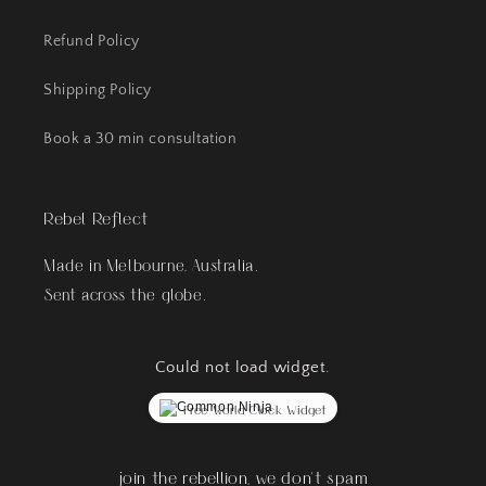
Refund Policy
Shipping Policy
Book a 30 min consultation
Rebel Reflect
Made in Melbourne, Australia.
Sent across the globe.
Could not load widget.
Free World Clock Widget
join the rebellion, we don't spam