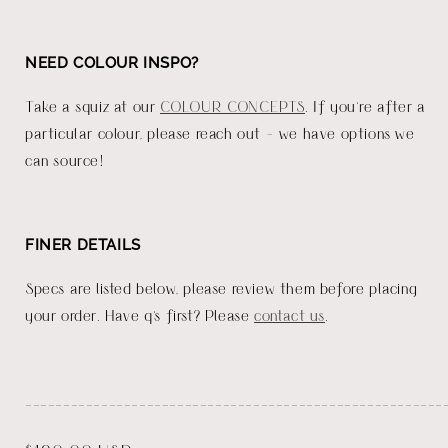
NEED COLOUR INSPO?
Take a squiz at our
COLOUR CONCEPTS
. If you're after a
particular colour, please reach out - we have options we
can source!
FINER DETAILS
Specs are listed below, please review them before placing
your order. Have q's first? Please
contact us
.
_______________________________________________________