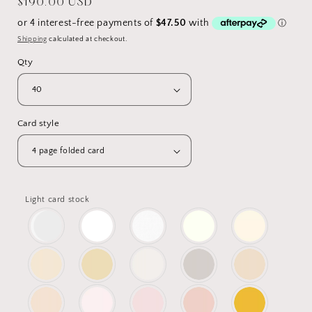
Regular
$190.00 USD
price
Shipping
calculated at checkout.
Qty
Card style
Light card stock