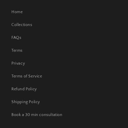
Home
Collections
FAQs
Terms
Privacy
Terms of Service
Refund Policy
Shipping Policy
Book a 30 min consultation