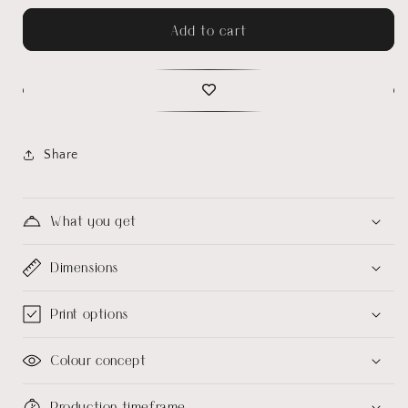
Add to cart
Share
What you get
Dimensions
Print options
Colour concept
Production timeframe