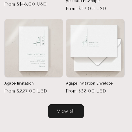
you card Envelope
Regular
From $148.00 USD
Regular
From $32.00 USD
price
price
Agape Invitation
Agape Invitation Envelope
Regular
From $227.00 USD
Regular
From $32.00 USD
price
price
View all