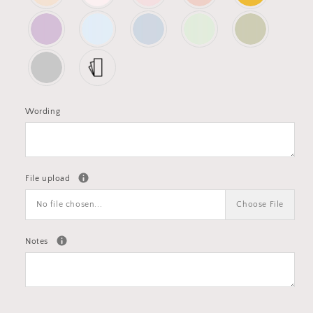
Wording
File upload
No file chosen...
Choose File
Notes