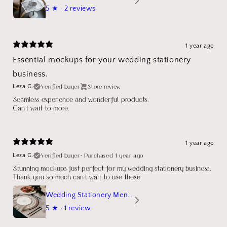
5
★ ·
2 reviews
1 year ago
Essential mockups for your wedding stationery
business.
Verified buyer
Store review
Leza G.
Seamless experience and wonderful products.
Can't wait to more.
1 year ago
Verified buyer
•
Purchased 1 year ago
Leza G.
Stunning mockups just perfect for my wedding stationery business.
Thank you so much can't wait to use these.
Wedding Stationery Menu Mockup Wave Circle
5
★ ·
1 review