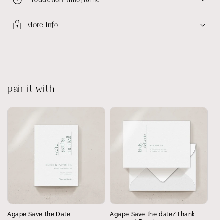
More info
pair it with
Agape Save the Date
Agape Save the date/Thank