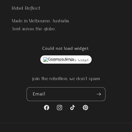
Rebel Reflect
Made in Melbourne, Australia.
Sent across the globe.
Could not load widget.
Free World Clock Widget
join the rebellion, we don't spam
Email
Facebook
Instagram
TikTok
Pinterest