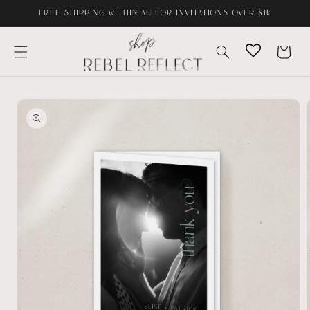
Skip to
FREE SHIPPING WITHIN AU FOR INVITATIONS OVER $1K
content
Cart
Skip to
product
information