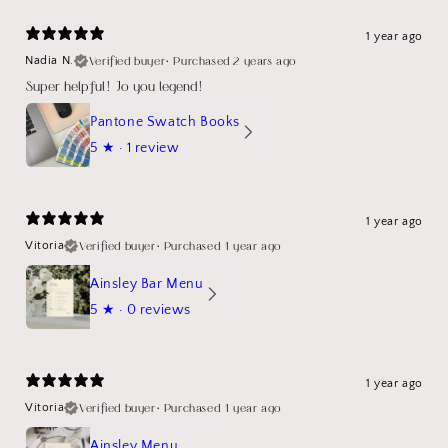
1 year ago
Verified buyer
•
Purchased 2 years ago
Nadia N.
Super helpful! Jo you legend!
Pantone Swatch Books
5
★ ·
1 review
1 year ago
Verified buyer
•
Purchased 1 year ago
Vitoria
Ainsley Bar Menu
5
★ ·
0 reviews
1 year ago
Verified buyer
•
Purchased 1 year ago
Vitoria
Ainsley Menu