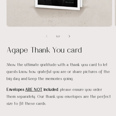
Open
media
of
1
/
2
1
in
i
modal
Agape Thank You card
Show the ultimate gratitude with a thank you card to let
guests know how grateful you are or share pictures of the
big day and keep the memories going.
Envelopes
ARE NOT
included
, please ensure you order
them separately. Our thank you envelopes are the perfect
size to fit these cards.