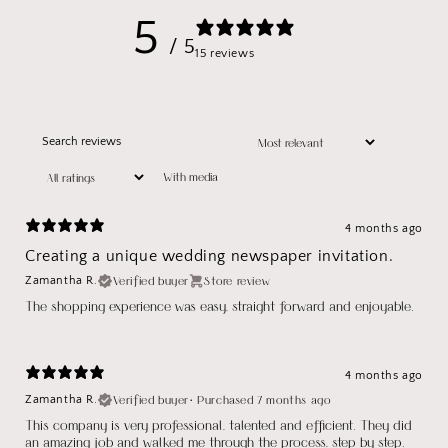
5
/ 5
15 reviews
With media
4 months ago
Creating a unique wedding newspaper invitation.
Verified buyer
Store review
Zamantha R.
The shopping experience was easy, straight forward and enjoyable.
4 months ago
Verified buyer
•
Purchased 7 months ago
Zamantha R.
This company is very professional, talented and efficient. They did
an amazing job and walked me through the process, step by step.