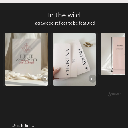
In the wild
Tag @rebel.reflect to be featured
Quick links