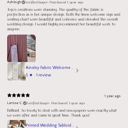
Verified buyer
•
Purchased 1 year ago
Ashleigh
Jojo's creations were stunning. The quality of the fabric is
perfection as is her unique design. Both the linen welcome sign and
seating chart were beautiful and cohesive and elevated the overall
wedding design. I would highly recommend her beautiful work to
anyone.
Ainsley Fabric Welcome Sign
5
★ ·
1 review
1 year ago
Verified buyer
•
Purchased 1 year ago
Larissa C.
Brilliant. So lovely to deal with and newspapers were exactly what
we were after and came in great time. Thank you!
Printed Wedding Tabloid Newspaper