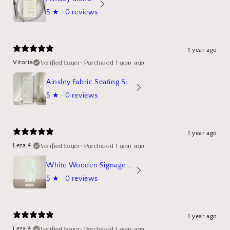
5
★ ·
0 reviews
1 year ago
Verified buyer
•
Purchased 1 year ago
Vitoria
Ainsley Fabric Seating Sign
5
★ ·
0 reviews
1 year ago
Verified buyer
•
Purchased 1 year ago
Leza 4.
White Wooden Signage Stand Mockup
5
★ ·
0 reviews
1 year ago
Verified buyer
•
Purchased 1 year ago
Leza 4.