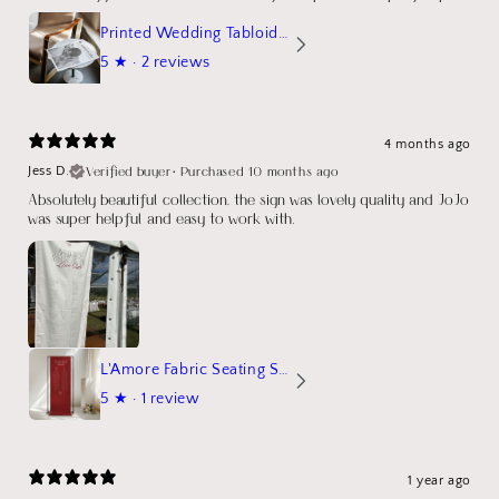
Printed Wedding Tabloid Newspaper
5
★ ·
2 reviews
4 months ago
Verified buyer
•
Purchased 10 months ago
Jess D.
Absolutely beautiful collection, the sign was lovely quality and JoJo
was super helpful and easy to work with.
L'Amore Fabric Seating Sign
5
★ ·
1 review
1 year ago