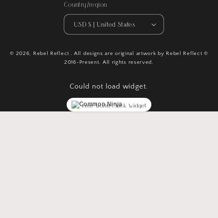
Country/region
USD $ | United States
© 2026,
Rebel Reflect
. All designs are original artwork by Rebel Reflect ©
2016-Present. All rights reserved.
Could not load widget.
Free World Clock Widget