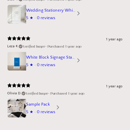
Wedding Stationery White Linen Stand Sign Mockup
5
★ ·
0 reviews
1 year ago
Verified buyer
•
Purchased 1 year ago
Leza 4.
White Block Signage Stand Mockup
5
★ ·
0 reviews
1 year ago
Verified buyer
•
Purchased 1 year ago
Olivia D.
Sample Pack
5
★ ·
0 reviews