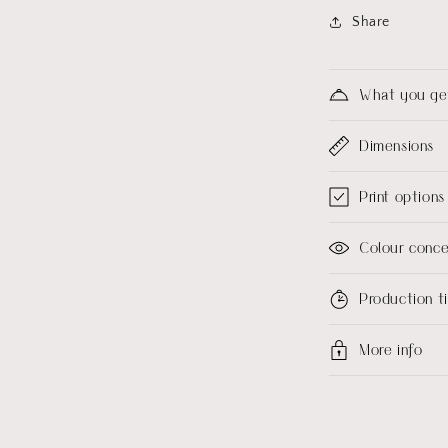
Share
What you ge
Dimensions
Print options
Colour conc
Production 
More info