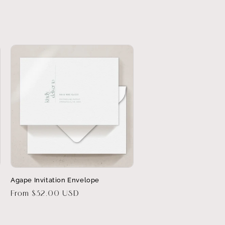
Agape Invitation Envelope
Regular
From $32.00 USD
price