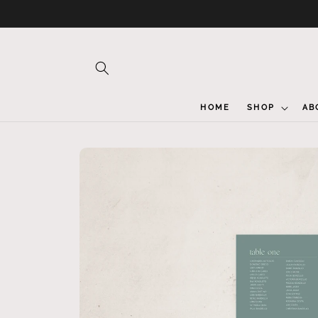
Skip to
content
HOME
SHOP
AB
Skip to
product
information