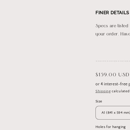
FINER DETAILS
Specs are listed
your order. Have
_______________
Regular
$139.00 USD
price
Shipping
calculated
Size
Holes for hanging