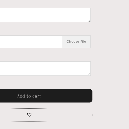
.
Choose File
Add to cart