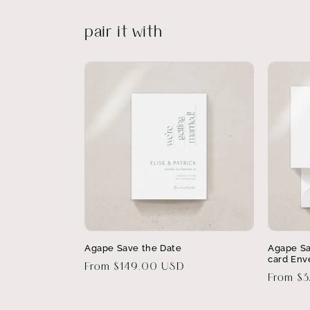
pair it with
Agape Save the Date
Agape Sa
card Env
Regular
From $149.00 USD
Regular
From $
price
price