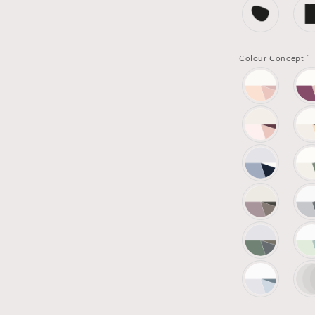
*
Colour Concept