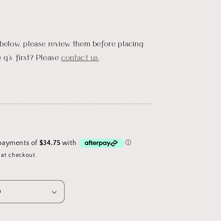
 below, please review them before placing
 q's first? Please
contact us
.
_________________________________________
 at checkout.