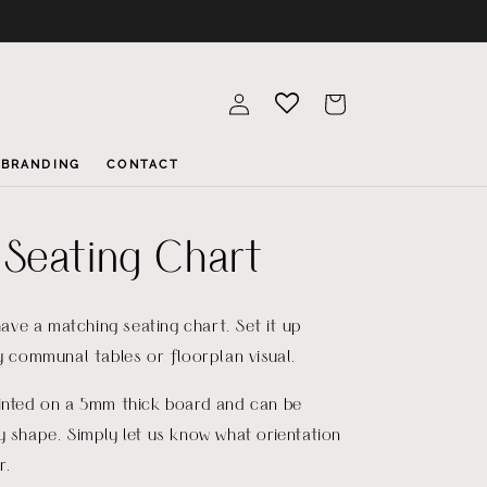
Log
Cart
in
BRANDING
CONTACT
Seating Chart
 have a matching seating chart. Set it up
by communal tables or floorplan visual.
rinted on a 5mm thick board and can be
y shape. Simply let us know what orientation
r.