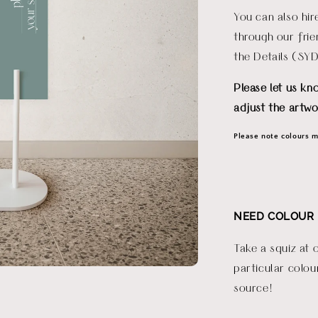
You can also hi
through our fri
the Details (SY
Please let us kn
adjust the artwo
Please note colours ma
NEED COLOUR 
Take a squiz at 
particular colou
source!