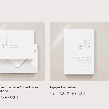
ve the date/Thank you
Agape Invitation
elope
Regular
From $228.00 USD
32.00 USD
price