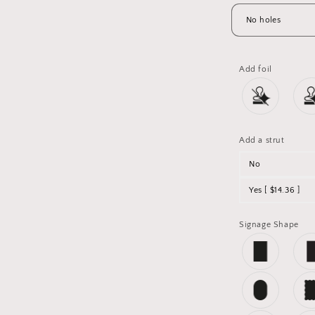
Add foil
Add a strut
No
Yes [ $14.36 ]
Signage Shape