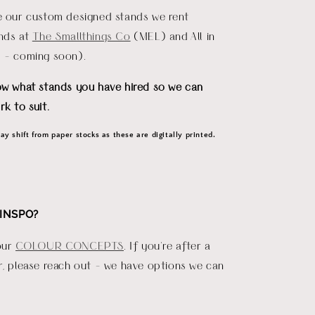
re our custom designed stands we rent
ends at
The Smallthings Co
(MEL) and All in
D - coming soon).
ow what stands you have hired so we can
rk to suit.
y shift from paper stocks as these are digitally printed.
INSPO?
our
COLOUR CONCEPTS
. If you're after a
r, please reach out - we have options we can