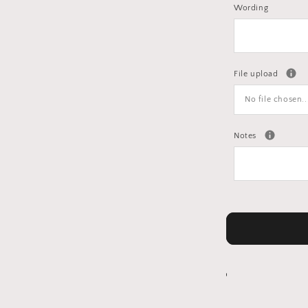
Wording
File upload
No file chosen..
Notes