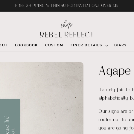
FREE SHIPPING WITHIN AU FOR INVITATIONS OVER $1K
OUT
LOOKBOOK
CUSTOM
FINER DETAILS
DIARY
Agape 
It's only fair to
alphabetically, 
Our signs are p
router cut to an
you are going fo