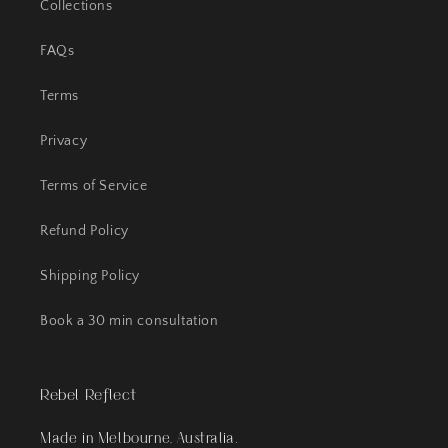
Collections
FAQs
Terms
Privacy
Terms of Service
Refund Policy
Shipping Policy
Book a 30 min consultation
Rebel Reflect
Made in Melbourne, Australia.