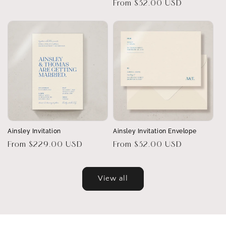
Regular
From $32.00 USD
price
price
Ainsley Invitation
Ainsley Invitation Envelope
Regular
From $229.00 USD
Regular
From $32.00 USD
price
price
View all