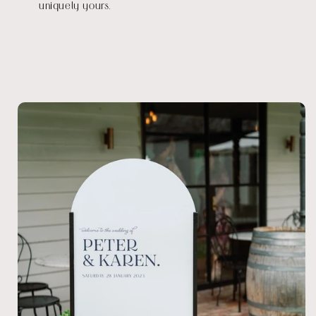
uniquely yours.