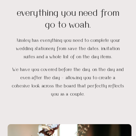
everything you need from
go to woah.
Ainsley has everything you need to complete your
wedding stationery from save the dates. invitation
suites and a whole list of on the day items.
We have you covered before the day, on the day and
even after the day - allowing you to create a
cohesive look across the board that perfectly reflects
you as a couple.