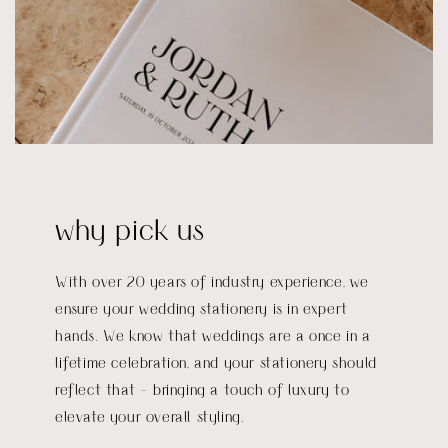
why pick us
With over 20 years of industry experience, we
ensure your wedding stationery is in expert
hands. We know that weddings are a once in a
lifetime celebration, and your stationery should
reflect that - bringing a touch of luxury to
elevate your overall styling.