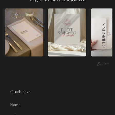
Tag @rebel.reflect to be featured
Quick links
Home