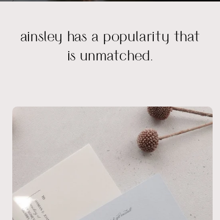
ainsley has a popularity that
is unmatched.