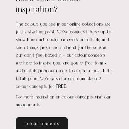
inspiration?
The colours you see in our online collections are
just a starting point. We’ve conjured these up to
show how each design can work cohesively and
keep things fresh and on trend for the season.
But don’t feel boxed in - our colour concepts
are here to inspire you, and you’re free to mix
and match from our range to create a look that’s
totally you
.
We're also happy to mock up 2
colour concepts for
FREE
.
For more inspiration on colour concepts, visit our
moodboards.
colour concepts