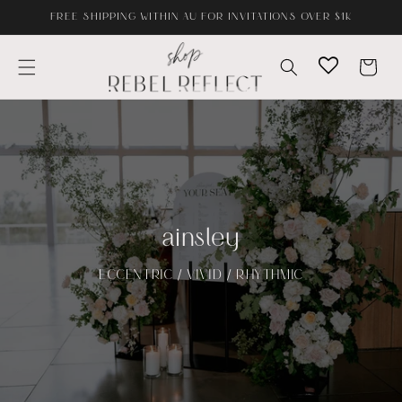
Skip to
FREE SHIPPING WITHIN AU FOR INVITATIONS OVER $1K
content
Cart
ainsley
ECCENTRIC / VIVID / RHYTHMIC