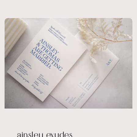
ainsley exudes