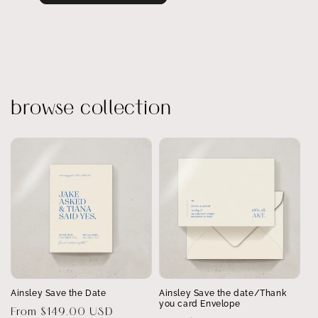
browse collection
Ainsley Save the Date
Ainsley Save the date/Thank
you card Envelope
Regular
From $149.00 USD