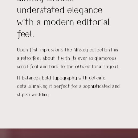
understated elegance
with a modern editorial
feel.
Upon first impressions, the Ainsley collection has
a retro feel about it with its ever so glamorous
script font and back to the 80's editorial layout.
It balances bold typography with delicate
details, making it perfect for a sophisticated and
stylish wedding.