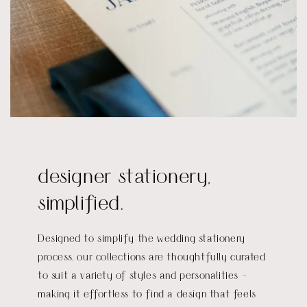
designer stationery,
simplified.
Designed to simplify the wedding stationery
process, our collections are thoughtfully curated
to suit a variety of styles and personalities -
making it effortless to find a design that feels