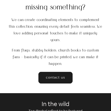
missing something?
We can create coordinating elements to complement
this collection, ensuring every detail feels seamless. We
love adding personal touches to make it uniquely
yours.
From flags, stubby holders, church books to custom
fans - basically if it can be printed, we can make it
happen.
contact us
In the wild