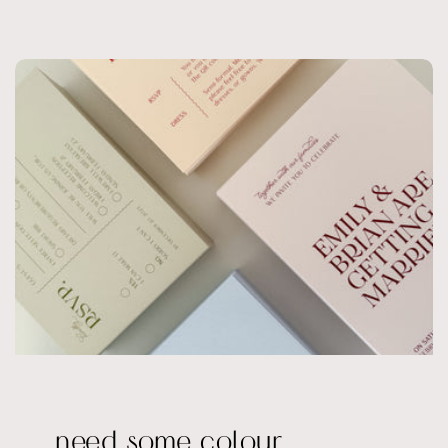
need some colour