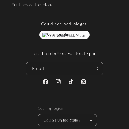
Sent across the globe.
Could not load widget.
Free World Clock Widget
join the rebellion, we don't spam
Email
Facebook
Instagram
TikTok
Pinterest
Country/region
USD $ | United States