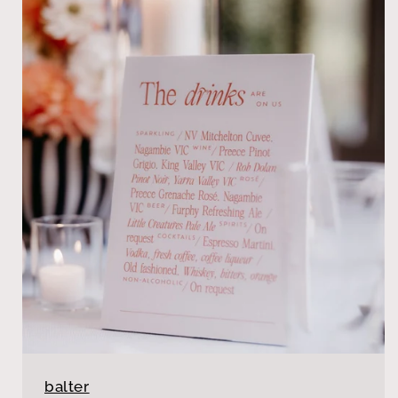
balter