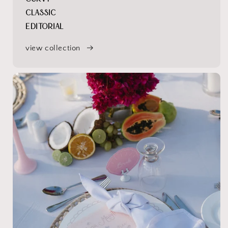
CLASSIC
EDITORIAL
view collection