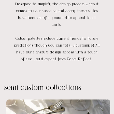
Designed to simplify the design process when it
comes to your wedding stationery, these suites
have been carefully curated to appeal to all
sorts.
Colour palettes include current trends to future
predictions though you can totally customise! All
have our signature design appeal with a touch
of sass you'd expect from Rebel Reflect.
semi custom collections