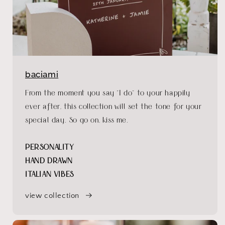
baciami
From the moment you say "I do" to your happily
ever after, this collection will set the tone for your
special day. So go on, kiss me.
PERSONALITY
HAND DRAWN
ITALIAN VIBES
view collection