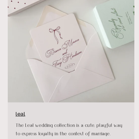
leal
The Leal wedding collection is a cute, playful way
to express loyalty in the context of marriage.