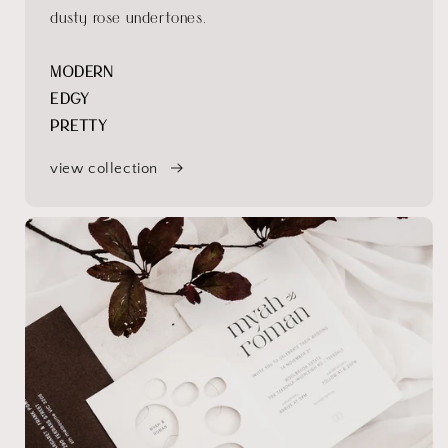
dusty rose undertones.
MODERN
EDGY
PRETTY
view collection