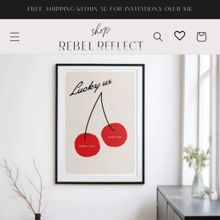
Skip to
FREE SHIPPING WITHIN AU FOR INVITATIONS OVER $1K
content
Cart