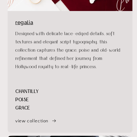
regalia
Designed with delicate lace-edged details, soft
textures and elegant script typography, this
collection captures the grace, poise and old-world
refinement that defined her journey from
Hollywood royalty to real-life princess.
CHANTILLY
POISE
GRACE
view collection