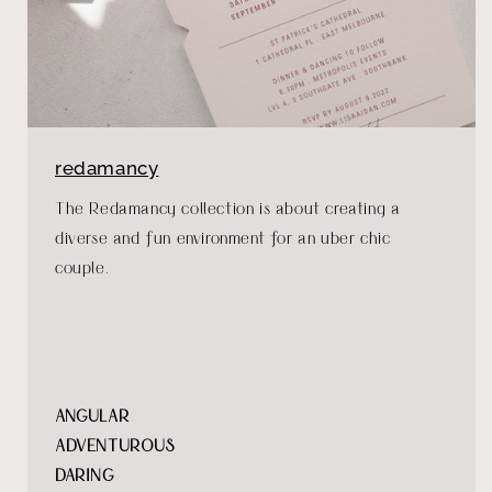
redamancy
The Redamancy collection is about creating a
diverse and fun environment for an uber chic
couple.
ANGULAR
ADVENTUROUS
DARING