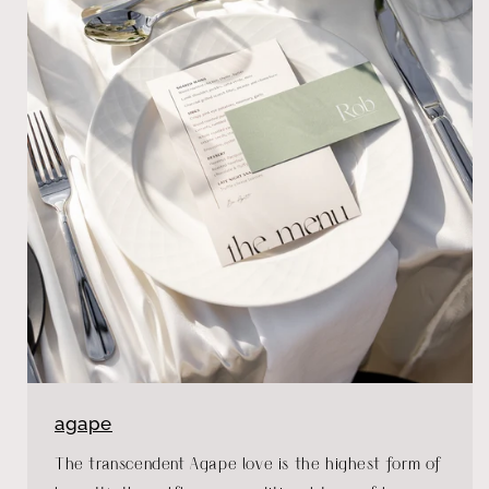
agape
The transcendent Agape love is the highest form of