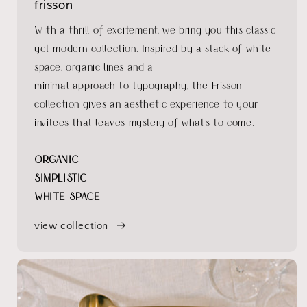
frisson
With a thrill of excitement, we bring you this classic
yet modern collection. Inspired by a stack of white
space, organic lines and a
minimal approach to typography, the Frisson
collection gives an aesthetic experience to your
invitees that leaves mystery of what's to come.
ORGANIC
SIMPLISTIC
WHITE SPACE
view collection