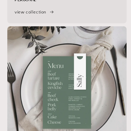
view collection