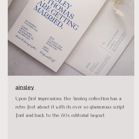
ainsley
Upon first impressions, the Ainsley collection has a
retro feel about it with its ever so glamorous script
font and back to the 80's editorial layout.