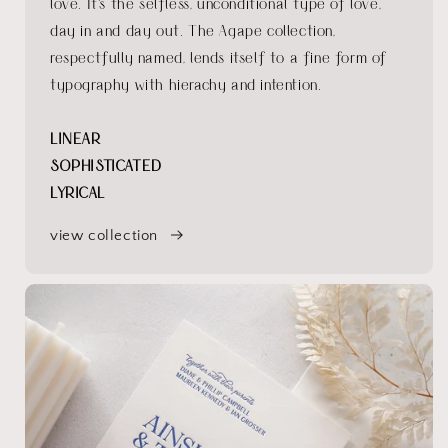
love. It's the selfless, unconditional type of love,
day in and day out. The Agape collection,
respectfully named, lends itself to a fine form of
typography with hierachy and intention.
LINEAR
SOPHISTICATED
LYRICAL
view collection