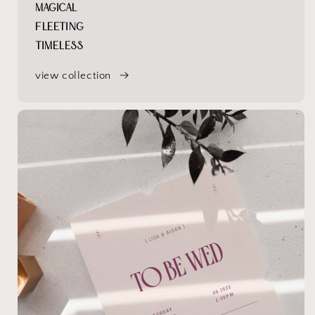
MAGICAL
FLEETING
TIMELESS
view collection