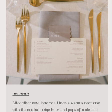
insieme
Altogether now, Insieme utilises a warm sunset vibe
with it’s neutral beige hues and pops of nude and