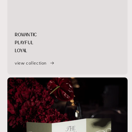
ROMANTIC
PLAYFUL
LOYAL
view collection