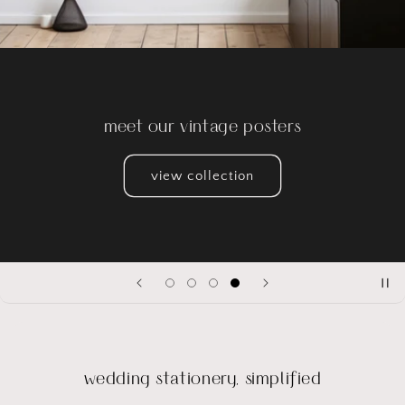
reserve your deck
Be one of the first to own our Italian Wedding Playing
Cards.
shop
wedding stationery, simplified