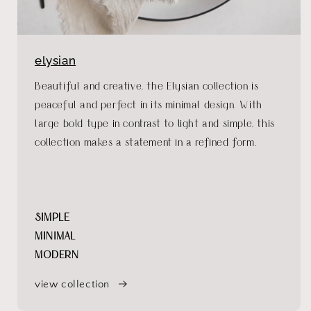
elysian
Beautiful and creative, the Elysian collection is
peaceful and perfect in its minimal design. With
large bold type in contrast to light and simple, this
collection makes a statement in a refined form.
SIMPLE
MINIMAL
MODERN
view collection