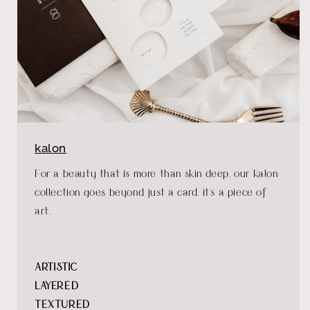
kalon
For a beauty that is more than skin deep, our Kalon
collection goes beyond just a card, it's a piece of
art.
ARTISTIC
LAYERED
TEXTURED