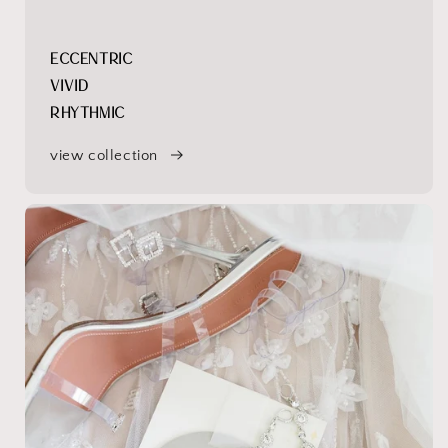
ECCENTRIC
VIVID
RHYTHMIC
view collection