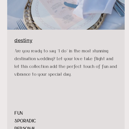
destiny
Are you ready to say "I do" in the most stunning
destination wedding? Let your love take flight and
let this collection add the perfect touch of fun and
vibrance to your special day.
FUN
SPORADIC
PERSONAL