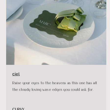
ciel
Raise your eyes to the heavens as this one has all
the cloudy loving wave edges you could ask for.
CURVY