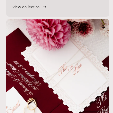
view collection