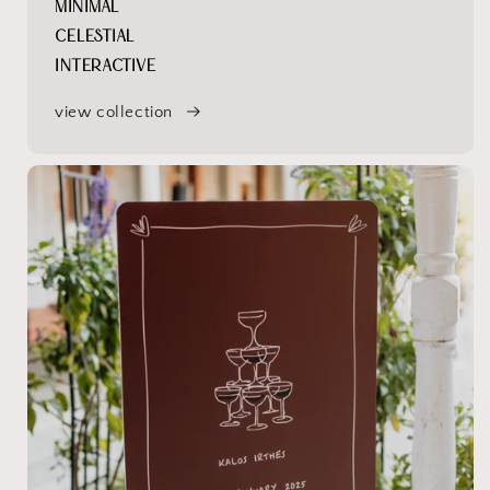
MINIMAL
CELESTIAL
INTERACTIVE
view collection