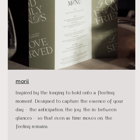
morii
Inspired by the longing to hold onto a fleeting
moment. Designed to capture the essence of your
day - the anticipation, the joy, the in-between
glances - so that even as time moves on, the
feeling remains.