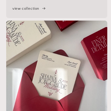
view collection