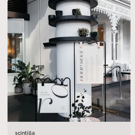
scintilla