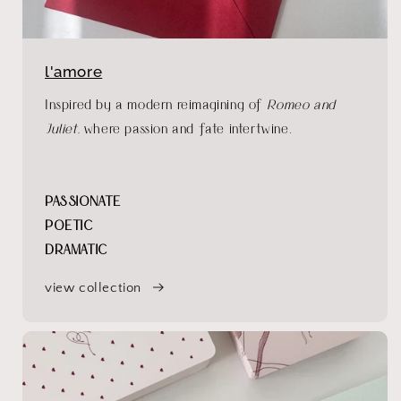
l'amore
Inspired by a modern reimagining of
Romeo and
Juliet
, where passion and fate intertwine.
PASSIONATE
POETIC
DRAMATIC
view collection