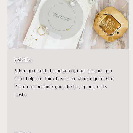
asteria
When you meet the person of your dreams, you
can't help but think have your stars aligned. Our
Asteria collection is your destiny, your heart's
desire.