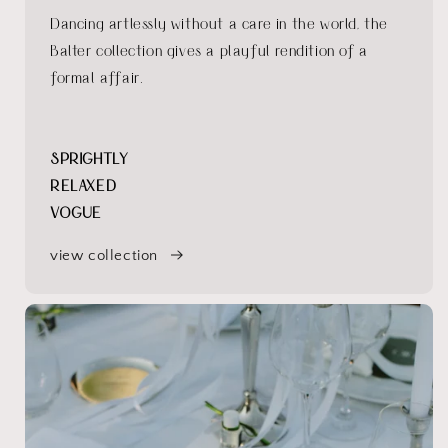
Dancing artlessly without a care in the world, the
Balter collection gives a playful rendition of a
formal affair.
SPRIGHTLY
RELAXED
VOGUE
view collection