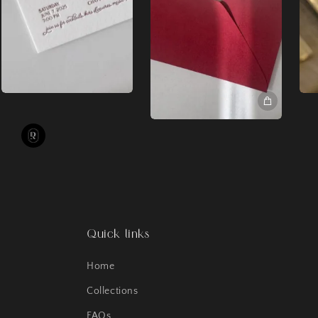
Quick links
Home
Collections
FAQs