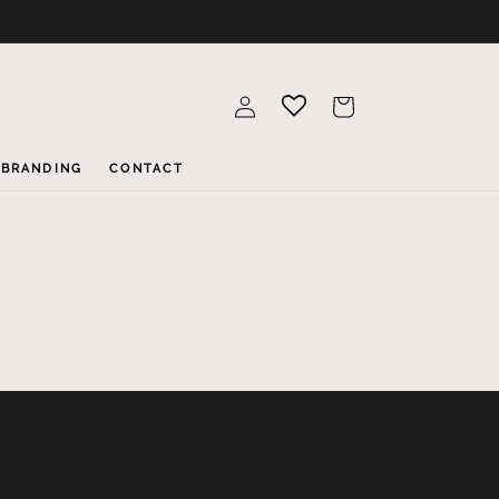
Log
Cart
in
BRANDING
CONTACT