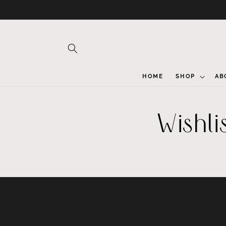
Skip to
content
HOME
SHOP
AB
Wishli