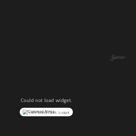
Could not load widget.
Free World Clock Widget