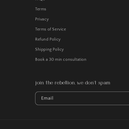
Terms
Privacy
Terms of Service
Refund Policy
Shipping Policy
Book a 30 min consultation
join the rebellion, we don't spam
Email