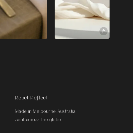
Rebel Reflect
Made in Melbourne, Australia.
Sent across the globe.