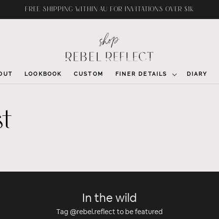
FREE SHIPPING WITHIN AU FOR INVITATIONS OVER $1K
OUT
LOOKBOOK
CUSTOM
FINER DETAILS
DIARY
st
In the wild
Tag @rebel.reflect to be featured