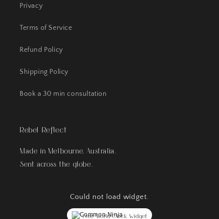
Privacy
Terms of Service
Refund Policy
Shipping Policy
Book a 30 min consultation
Rebel Reflect
Made in Melbourne, Australia.
Sent across the globe.
Could not load widget.
Free World Clock Widget