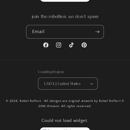
join the rebellion, we don't spam
Email
Facebook
Instagram
TikTok
Pinterest
Country/region
USD $ | United States
© 2026,
Rebel Reflect
. All designs are original artwork by Rebel Reflect ©
2016-Present. All rights reserved.
Could not load widget.