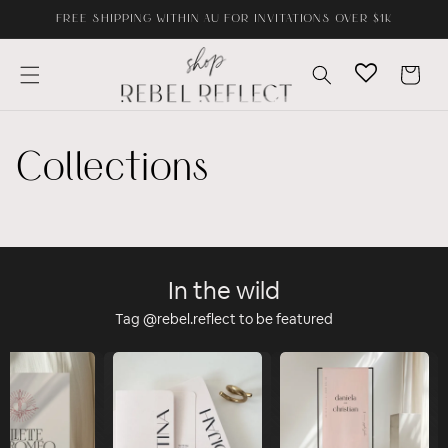
Skip to
FREE SHIPPING WITHIN AU FOR INVITATIONS OVER $1K
content
Cart
Collections
In the wild
Tag @rebel.reflect to be featured