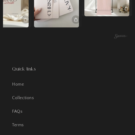
Quick links
Home
Collections
FAQs
Terms