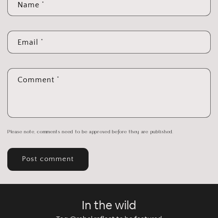
*
Name
*
Email
*
Comment
Please note, comments need to be approved before they are published.
In the wild