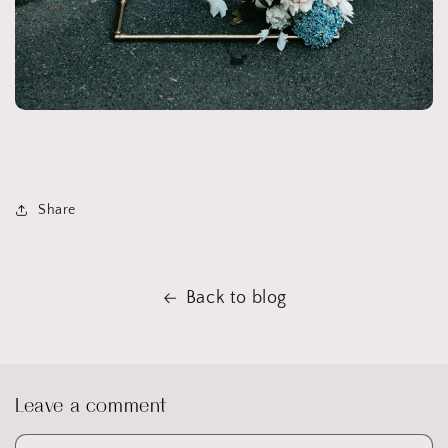
Share
Back to blog
Leave a comment