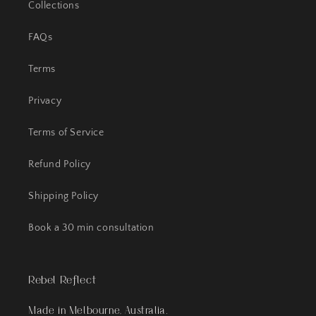
Collections
FAQs
Terms
Privacy
Terms of Service
Refund Policy
Shipping Policy
Book a 30 min consultation
Rebel Reflect
Made in Melbourne, Australia.