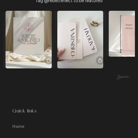
Tag @rebel.reflect to be featured
Quick links
Home