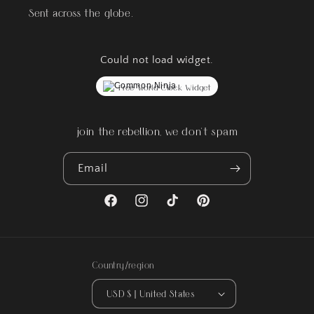
Sent across the globe.
Could not load widget.
Free World Clock Widget
join the rebellion, we don't spam
Email
Facebook
Instagram
TikTok
Pinterest
Country/region
USD $ | United States