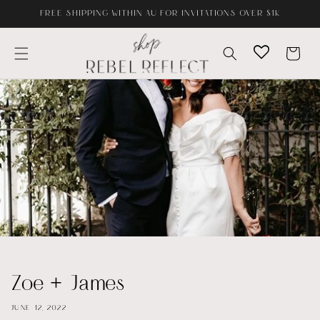
Skip to
FREE SHIPPING WITHIN AU FOR INVITATIONS OVER $1K
content
Cart
Zoe + James
JUNE 12, 2022