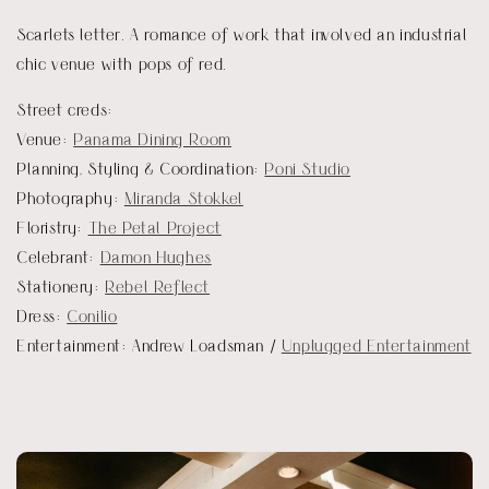
Scarlets letter. A romance of work that involved an industrial
chic venue with pops of red.
Street creds:
Venue:
Panama Dining Room
Planning, Styling & Coordination:
Poni Studio
Photography:
Miranda Stokkel
Floristry:
The Petal Project
Celebrant:
Damon Hughes
Stationery:
Rebel Reflect
Dress:
Conilio
Entertainment: Andrew Loadsman /
Unplugged Entertainment