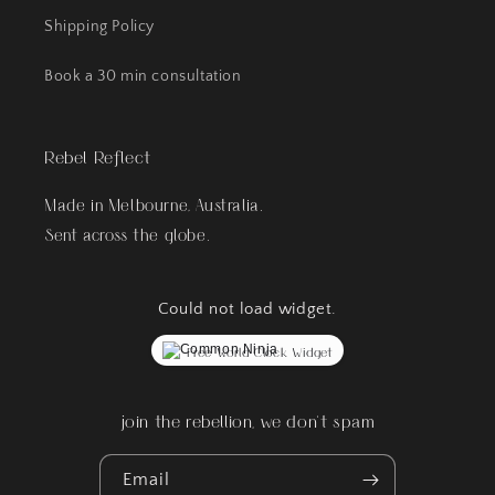
Shipping Policy
Book a 30 min consultation
Rebel Reflect
Made in Melbourne, Australia.
Sent across the globe.
Could not load widget.
Free World Clock Widget
join the rebellion, we don't spam
Email