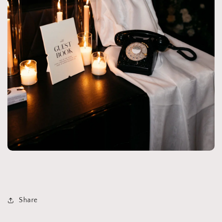
Share