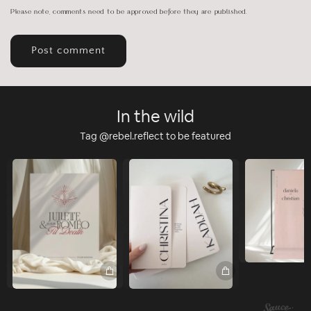
Please note, comments need to be approved before they are published.
In the wild
Tag @rebel.reflect to be featured