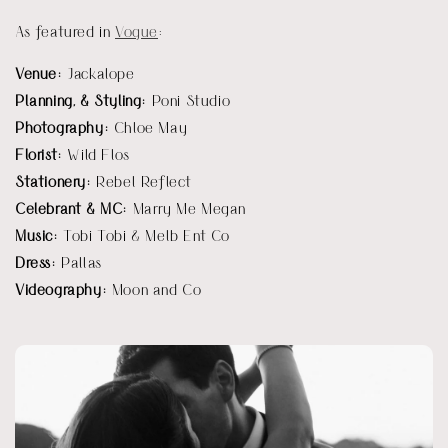
As featured in 
Vogue
:
Venue: 
Jackalope
Planning, & Styling:
 Poni Studio
Photography: 
Chloe May
Florist:
 Wild Flos
Stationery: 
Rebel Reflect
Celebrant & MC: 
Marry Me Megan
Music: 
Tobi Tobi & Melb Ent Co
Dress: 
Pallas
Videography: 
Moon and Co