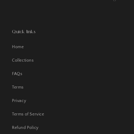
Quick links
Home
Collections
FAQs
Terms
Privacy
Terms of Service
Refund Policy