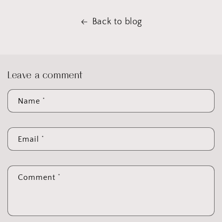
Back to blog
Leave a comment
*
Name
*
Email
*
Comment