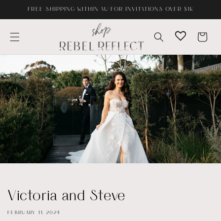
Skip to
FREE SHIPPING WITHIN AU FOR INVITATIONS OVER $1K
content
Cart
Victoria and Steve
FEBRUARY 11, 2024