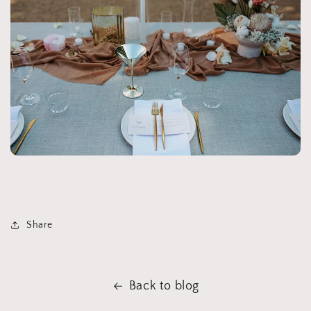
Share
Back to blog