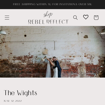
Skip to
FREE SHIPPING WITHIN AU FOR INVITATIONS OVER $1K
content
Cart
The Wights
JUNE 12, 2022