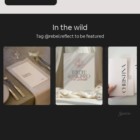
In the wild
Tag @rebel.reflect to be featured