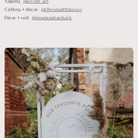
Napery:
@event_art
Cutlery + decor:
@thesmallthingsco
Dress + veil:
@marianahardwick