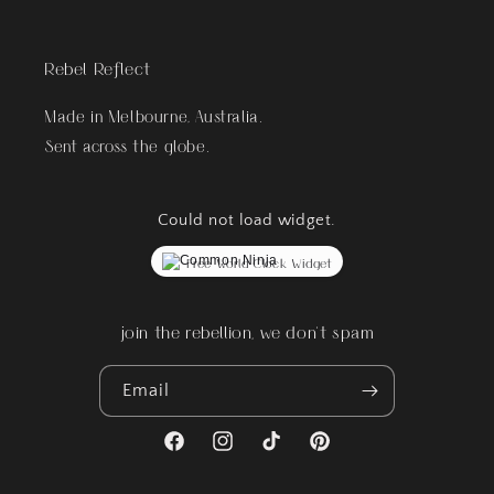
Rebel Reflect
Made in Melbourne, Australia.
Sent across the globe.
Could not load widget.
Free World Clock Widget
join the rebellion, we don't spam
Email
Facebook
Instagram
TikTok
Pinterest