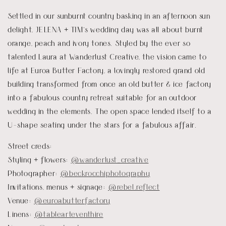
Settled in our sunburnt country basking in an afternoon sun
delight, JELENA + TIM’s wedding day was all about burnt
orange, peach and ivory tones. Styled by the ever so
talented Laura at Wanderlust Creative, the vision came to
life at Euroa Butter Factory, a lovingly restored grand old
building transformed from once an old butter & ice factory
into a fabulous country retreat suitable for an outdoor
wedding in the elements. The open space lended itself to a
U-shape seating under the stars for a fabulous affair.
Street creds:
Styling + flowers:
@wanderlust_creative
Photographer:
@beckrocchiphotography
Invitations, menus + signage:
@rebel.reflect
Venue:
@euroabutterfactory
Linens:
@tablearteventhire