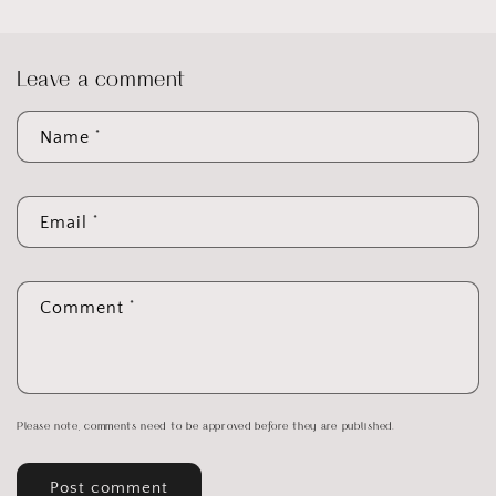
Leave a comment
*
Name
*
Email
*
Comment
Please note, comments need to be approved before they are published.