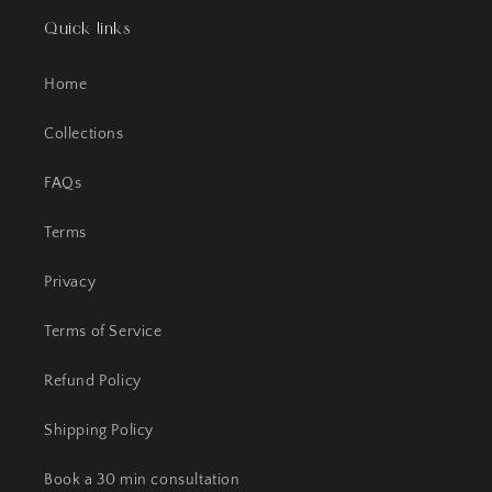
Quick links
Home
Collections
FAQs
Terms
Privacy
Terms of Service
Refund Policy
Shipping Policy
Book a 30 min consultation