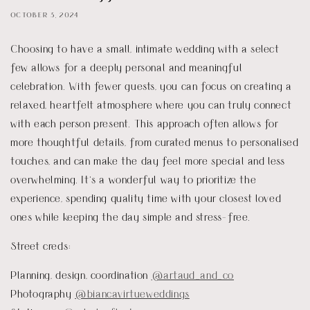
OCTOBER 3, 2024
Choosing to have a small, intimate wedding with a select
few allows for a deeply personal and meaningful
celebration. With fewer guests, you can focus on creating a
relaxed, heartfelt atmosphere where you can truly connect
with each person present. This approach often allows for
more thoughtful details, from curated menus to personalised
touches, and can make the day feel more special and less
overwhelming. It’s a wonderful way to prioritize the
experience, spending quality time with your closest loved
ones while keeping the day simple and stress-free.
Street creds:
Planning, design, coordination
@artaud_and_co
Photography
@biancavirtueweddings