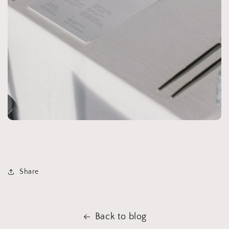
Share
Back to blog