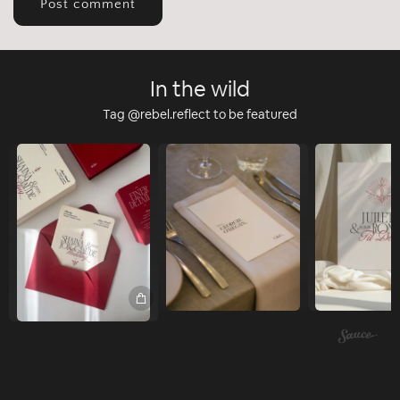
In the wild
Tag @rebel.reflect to be featured