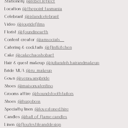
Stationery
@rebel.reflect
Location
@thepoint.tasmania
Celebrant
@islandcelebrant
Video
@joyridefilms
Florist
@foundinearth
Content creator
@amsocials__
Catering & cocktails
@flintkitchen
Cake
@cakechaoshobart
Hair & guest makeup
@juliaralph.hairandmakeup
Bride MUA
@ru_makeup
Gown
@verawangbride
Shoes
@maisonvalentino
Grooms attire
@houndstoothtailors
Shoes
@hugoboss
Specialty linen
@lovestoned.hire
Candles
@hall.of.flame.candles
Linen
@floutextileanddesign