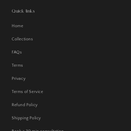
Quick links
Home
Collections
FAQs
Terms
Privacy
Terms of Service
Refund Policy
Shipping Policy