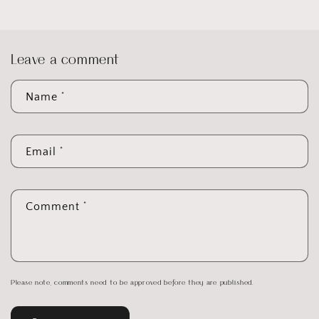
Leave a comment
*
Name
*
Email
*
Comment
Please note, comments need to be approved before they are published.