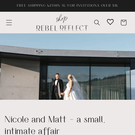
Skip to
FREE SHIPPING WITHIN AU FOR INVITATIONS OVER $1K
content
Cart
Nicole and Matt - a small,
intimate affair