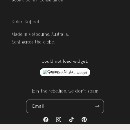
Book a 30 min consultation
Rebel Reflect
Made in Melbourne, Australia.
Sent across the globe.
Could not load widget.
Free World Clock Widget
join the rebellion, we don't spam
Email
Facebook
Instagram
TikTok
Pinterest