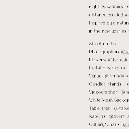
night: New Years Ev
distance created a 
Inspired by a natur
in the new year as
Street creds:
Photographer:
@
s
Flowers:
@botanica
Invitations, menus 
Venue:
@terindahe
Candles, stands + 
Videographer:
@mo
White Mesh Backdr
Table linen:
@table
Napkins:
@event_a
Cutlery/Chairs:
@c