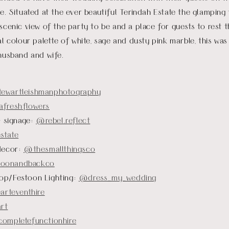
e. Situated at the ever beautiful Terindah Estate the glamping 
scenic view of the party to be and a place for guests to rest t
al colour palette of white, sage and dusty pink marble, this was
 husband and wife.
tewartleishmanphotography
freshflowers
+ signage:
@rebel.reflect
state
decor:
@thesmallthingsco
onandbackco
op/Festoon Lighting:
@dress_my_wedding
arteventhire
rt
ompletefunctionhire