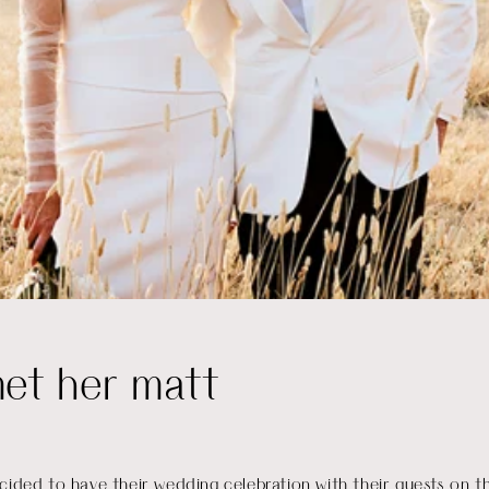
met her matt
cided to have their wedding celebration with their guests on t