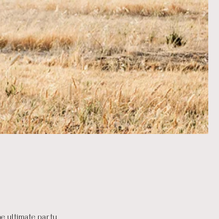
he ultimate party