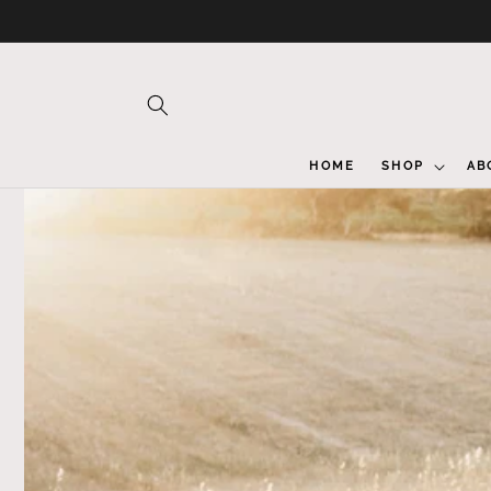
Skip to
content
HOME
SHOP
AB