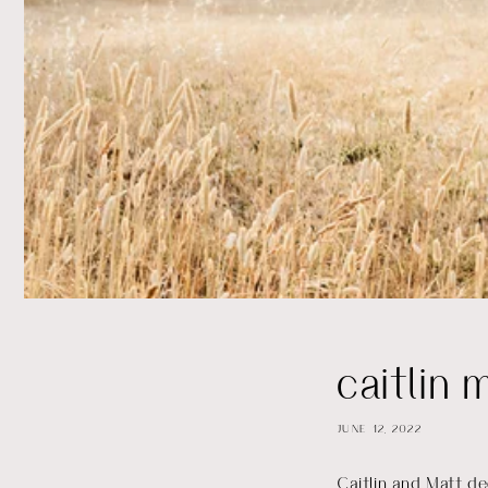
caitlin 
JUNE 12, 2022
Caitlin and Matt de