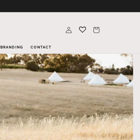
Log
Cart
in
BRANDING
CONTACT