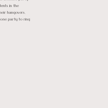
tents in the
heir hangovers.
 one party to ring