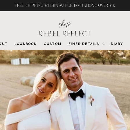
FREE SHIPPING WITHIN AU FOR INVITATIONS OVER $1K
OUT
LOOKBOOK
CUSTOM
FINER DETAILS
DIARY