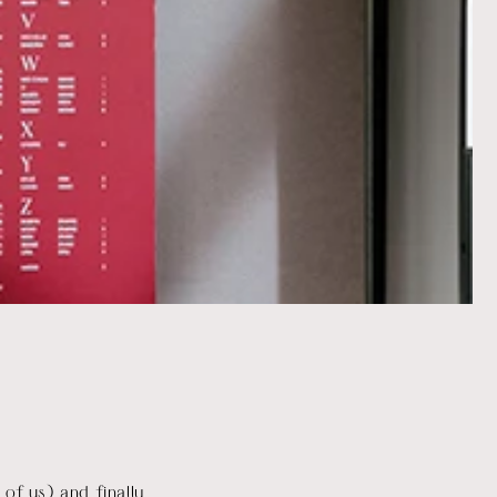
of us) and finally