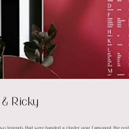
 & Ricky
wo legends that were handed a cluster year (amongst the rest 