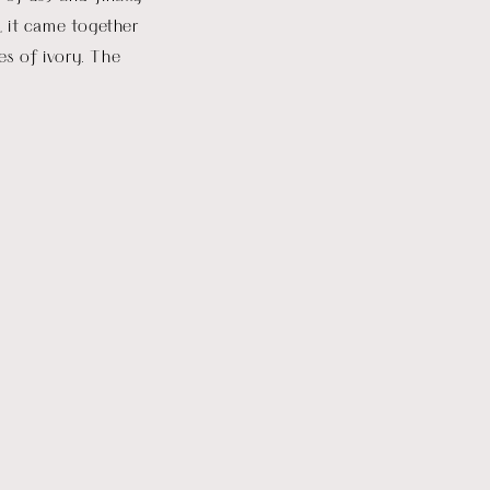
s, it came together
es of ivory. The