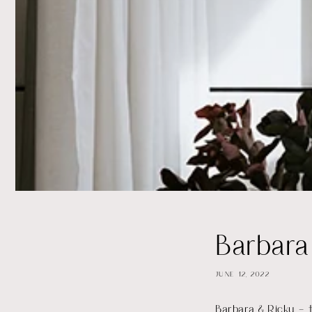
Barbara
JUNE 12, 2022
Barbara & Ricky – t