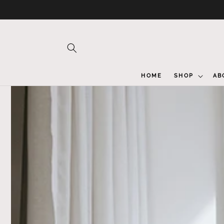
Skip to
content
HOME
SHOP
AB