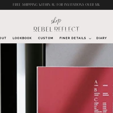
FREE SHIPPING WITHIN AU FOR INVITATIONS OVER $1K
OUT
LOOKBOOK
CUSTOM
FINER DETAILS
DIARY