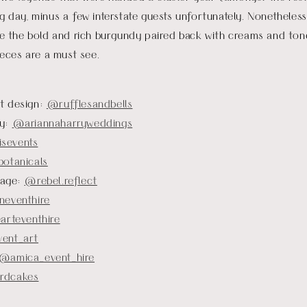
ig day, minus a few interstate guests unfortunately. Nonetheles
ove the bold and rich burgundy paired back with creams and ton
ces are a must see.
t design:
@rufflesandbells
hy:
@ariannaharryweddings
sevents
otanicals
nage:
@rebel.reflect
eventhire
arteventhire
ent_art
@amica_event_hire
rdcakes