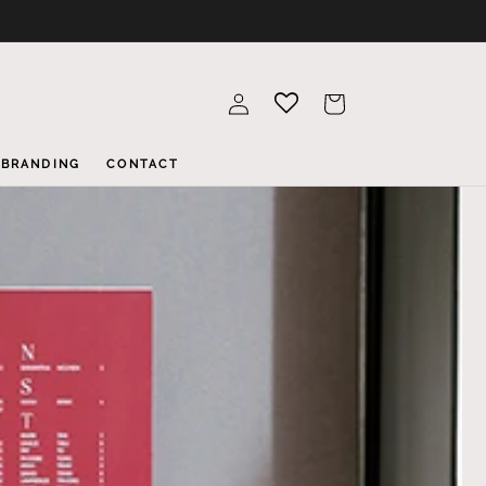
Log
Cart
in
BRANDING
CONTACT