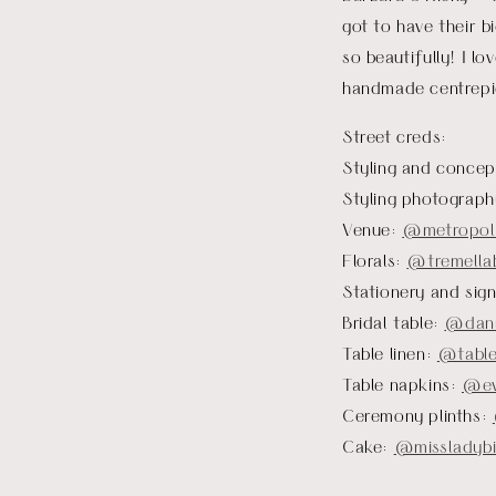
got to have their b
so beautifully! I l
handmade centrepie
Street creds:
Styling and concep
Styling photograp
Venue:
@metropoli
Florals:
@tremellab
Stationery and sig
Bridal table:
@dann
Table linen:
@table
Table napkins:
@ev
Ceremony plinths:
Cake:
@missladybi