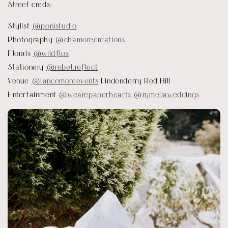
Street creds:
Stylist
@ponistudio
Photography
@chamorecreations
Florals
@wildflos
Stationery
@rebel.reflect
Venue
@lancemoreevents
Lindenderry Red Hill
Entertainment
@wearepaperhearts
@rymeliaweddings