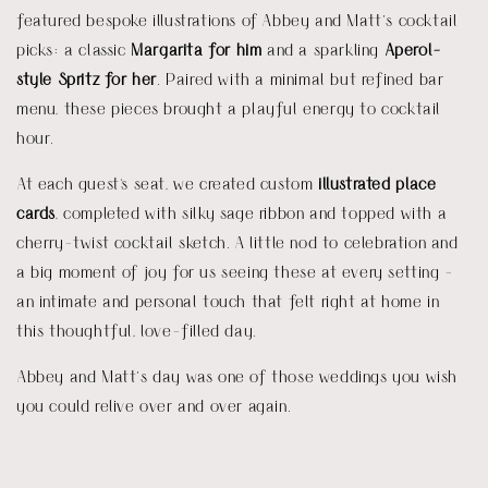
featured bespoke illustrations of Abbey and Matt’s cocktail
picks: a classic
Margarita for him
and a sparkling
Aperol-
style Spritz for her
. Paired with a minimal but refined bar
menu, these pieces brought a playful energy to cocktail
hour.
At each guest's seat, we created custom
illustrated place
cards
, completed with silky sage ribbon and topped with a
cherry-twist cocktail sketch. A little nod to celebration and
a big moment of joy for us seeing these at every setting -
an intimate and personal touch that felt right at home in
this thoughtful, love-filled day.
Abbey and Matt’s day was one of those weddings you wish
you could relive over and over again.