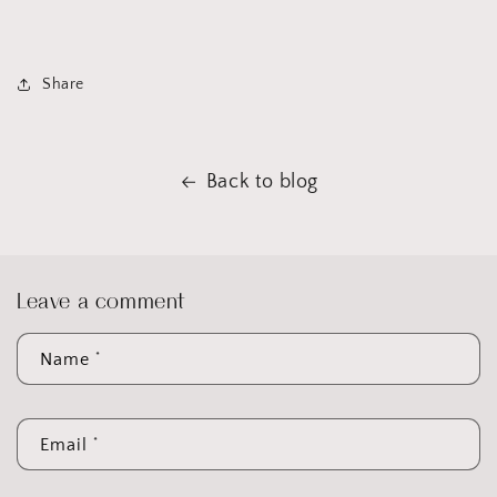
Share
Back to blog
Leave a comment
*
Name
*
Email