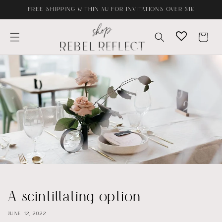
Skip to
FREE SHIPPING WITHIN AU FOR INVITATIONS OVER $1K
content
Cart
A scintillating option
JUNE 12, 2022