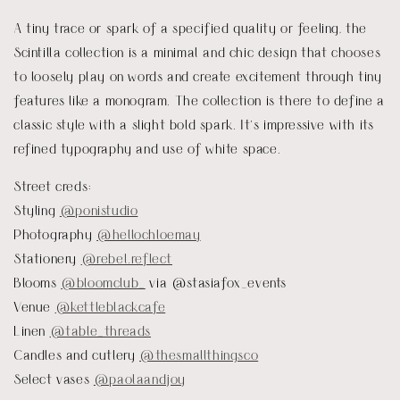
A tiny trace or spark of a specified quality or feeling, the
Scintilla collection is a minimal and chic design that chooses
to loosely play on words and create excitement through tiny
features like a monogram. The collection is there to define a
classic style with a slight bold spark. It’s impressive with its
refined typography and use of white space.
Street creds:
Styling
@ponistudio
Photography
@hellochloemay
Stationery
@rebel.reflect
Blooms
@bloomclub_
via @stasiafox_events
Venue
@kettleblackcafe
Linen
@table_threads
Candles and cutlery
@thesmallthingsco
Select vases
@paolaandjoy